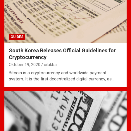
GUIDES
South Korea Releases Official Guidelines for
Cryptocurrency
Oktober 19, 2020
cilukba
Bitcoin is a cryptocurrency and worldwide payment
system. It is the first decentralized digital currency, as…