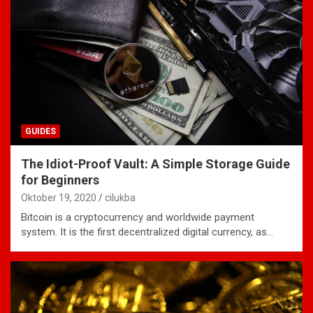
GUIDES
The Idiot-Proof Vault: A Simple Storage Guide
for Beginners
Oktober 19, 2020
cilukba
Bitcoin is a cryptocurrency and worldwide payment
system. It is the first decentralized digital currency, as…