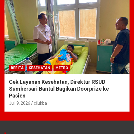
BERITA
KESEHATAN
METRO
Cek Layanan Kesehatan, Direktur RSUD
Sumbersari Bantul Bagikan Doorprize ke
Pasien
Juli 9, 2026
cilukba