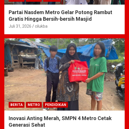
Partai Nasdem Metro Gelar Potong Rambut
Gratis Hingga Bersih-bersih Masjid
Juli 31, 2026
cilukba
BERITA
METRO
PENDIDIKAN
Inovasi Anting Merah, SMPN 4 Metro Cetak
Generasi Sehat