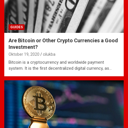
GUIDES
Are Bitcoin or Other Crypto Currencies a Good
Investment?
Oktober 19, 2020
cilukba
Bitcoin is a cryptocurrency and worldwide payment
system. It is the first decentralized digital currency, as…