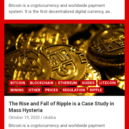
Bitcoin is a cryptocurrency and worldwide payment
system. It is the first decentralized digital currency, as…
BITCOIN
BLOCKCHAIN
ETHEREUM
GUIDES
LITECOIN
MINING
OTHER
PRICES
REGULATION
RIPPLE
The Rise and Fall of Ripple is a Case Study in
Mass Hysteria
Oktober 19, 2020
cilukba
Bitcoin is a cryptocurrency and worldwide payment