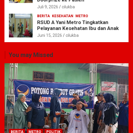
Juli 9, 2026
cilukba
BERITA
KESEHATAN
METRO
RSUD A Yani Metro Tingkatkan
Pelayanan Kesehatan Ibu dan Anak
Juni 15, 2026
cilukba
You may Missed
BERITA
METRO
POLITIK