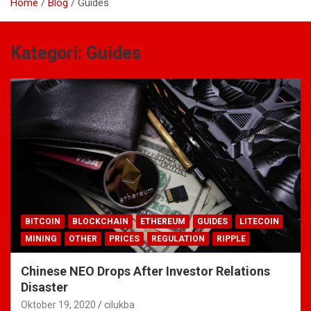
Home
Blog
Guides
Kategori:
Guides
BITCOIN
BLOCKCHAIN
ETHEREUM
GUIDES
LITECOIN
MINING
OTHER
PRICES
REGULATION
RIPPLE
Chinese NEO Drops After Investor Relations
Disaster
Oktober 19, 2020
cilukba