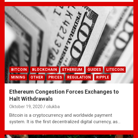
BITCOIN
BLOCKCHAIN
ETHEREUM
GUIDES
LITECOIN
MINING
OTHER
PRICES
REGULATION
RIPPLE
Ethereum Congestion Forces Exchanges to
Halt Withdrawals
Oktober 19, 2020
cilukba
Bitcoin is a cryptocurrency and worldwide payment
system. It is the first decentralized digital currency, as…