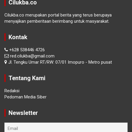
Cilukba.co
Cilukba.co merupakan portal berita yang terus berupaya
menyajikan pemberitaan berimbang untuk masyarakat.
Kontak
+628 538446 4726
red.cilukba@gmail.com
Jl. Tengku Umar RT/RW: 07/01 Imopuro - Metro pusat
Tentang Kami
Redaksi
Pedoman Media Siber
Newsletter