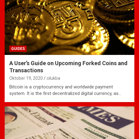
GUIDES
A User’s Guide on Upcoming Forked Coins and
Transactions
Oktober 19, 2020
cilukba
Bitcoin is a cryptocurrency and worldwide payment
system. It is the first decentralized digital currency, as…