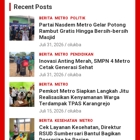
c
Recent Posts
h
BERITA
METRO
POLITIK
Partai Nasdem Metro Gelar Potong
Rambut Gratis Hingga Bersih-bersih
Masjid
Juli 31, 2026
cilukba
BERITA
METRO
PENDIDIKAN
Inovasi Anting Merah, SMPN 4 Metro
Cetak Generasi Sehat
Juli 31, 2026
cilukba
BERITA
METRO
Pemkot Metro Siapkan Langkah Jitu
Realisasikan Kenyamanan Warga
Terdampak TPAS Karangrejo
Juli 15, 2026
cilukba
BERITA
KESEHATAN
METRO
Cek Layanan Kesehatan, Direktur
RSUD Sumbersari Bantul Bagikan
Doorprize ke Pasien