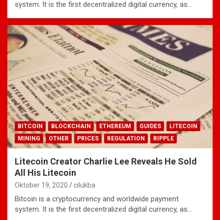
system. It is the first decentralized digital currency, as…
BITCOIN
BLOCKCHAIN
ETHEREUM
GUIDES
LITECOIN
MINING
OTHER
PRICES
REGULATION
RIPPLE
Litecoin Creator Charlie Lee Reveals He Sold
All His Litecoin
Oktober 19, 2020
cilukba
Bitcoin is a cryptocurrency and worldwide payment
system. It is the first decentralized digital currency, as…