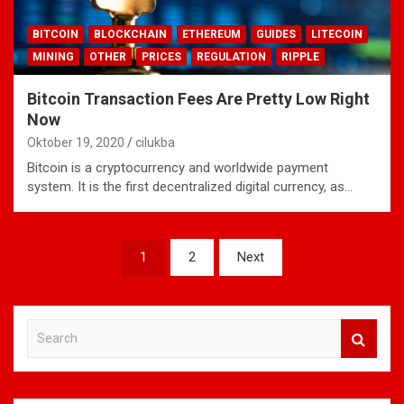
BITCOIN
BLOCKCHAIN
ETHEREUM
GUIDES
LITECOIN
MINING
OTHER
PRICES
REGULATION
RIPPLE
Bitcoin Transaction Fees Are Pretty Low Right
Now
Oktober 19, 2020
cilukba
Bitcoin is a cryptocurrency and worldwide payment
system. It is the first decentralized digital currency, as…
Navigasi
1
2
Next
pos
S
e
a
r