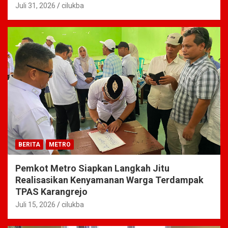
Juli 31, 2026
cilukba
BERITA
METRO
Pemkot Metro Siapkan Langkah Jitu
Realisasikan Kenyamanan Warga Terdampak
TPAS Karangrejo
Juli 15, 2026
cilukba