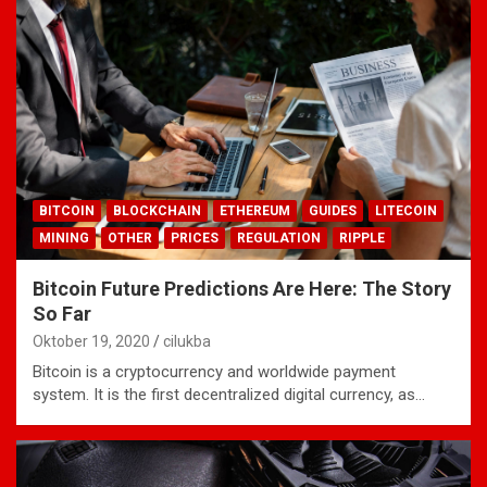
BITCOIN
BLOCKCHAIN
ETHEREUM
GUIDES
LITECOIN
MINING
OTHER
PRICES
REGULATION
RIPPLE
Bitcoin Future Predictions Are Here: The Story
So Far
Oktober 19, 2020
cilukba
Bitcoin is a cryptocurrency and worldwide payment
system. It is the first decentralized digital currency, as…