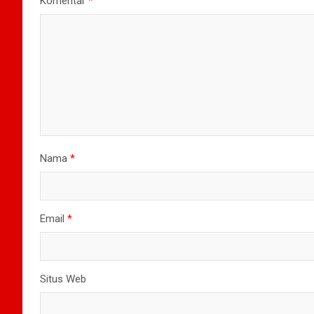
Komentar
*
Nama
*
Email
*
Situs Web