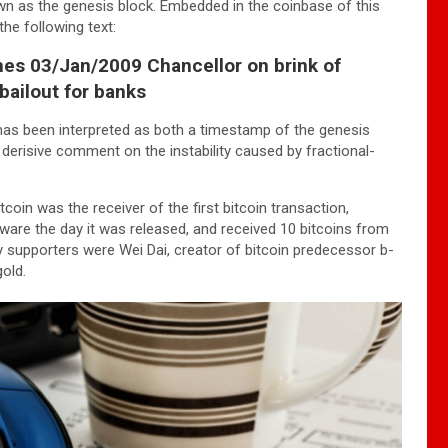
wn as the genesis block. Embedded in the coinbase of this
he following text:
es 03/Jan/2009 Chancellor on brink of
bailout for banks
has been interpreted as both a timestamp of the genesis
 derisive comment on the instability caused by fractional-
tcoin was the receiver of the first bitcoin transaction,
are the day it was released, and received 10 bitcoins from
ly supporters were Wei Dai, creator of bitcoin predecessor b-
old.