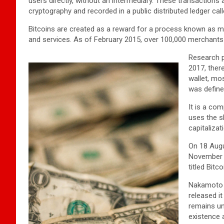
users directly, without an intermediary. These transactions
cryptography and recorded in a public distributed ledger cal
Bitcoins are created as a reward for a process known as mi
and services. As of February 2015, over 100,000 merchants
Research p
2017, there
wallet, mo
was define
It is a co
uses the s
capitalizat
On 18 Augu
November t
titled Bit
Nakamoto 
released i
remains un
existence 