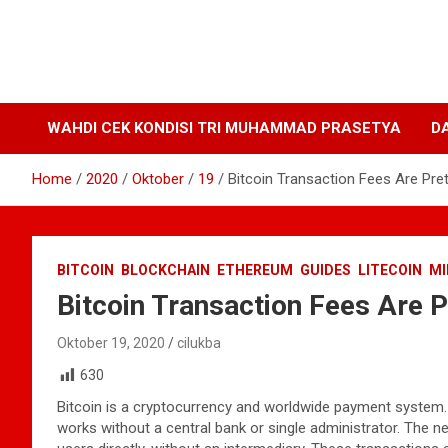
WAHDI CEK KONDISI TRI MUHAMMAD PRASETYA
D
Home
2020
Oktober
19
Bitcoin Transaction Fees Are Pre
BITCOIN
BLOCKCHAIN
ETHEREUM
GUIDES
LITECOIN
MI
Bitcoin Transaction Fees Are 
Oktober 19, 2020
cilukba
630
Bitcoin is a cryptocurrency and worldwide payment system. It
works without a central bank or single administrator. The 