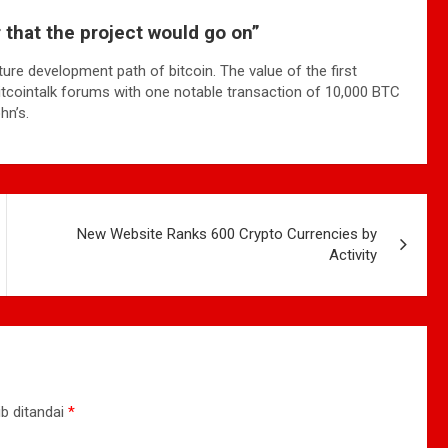
ar that the project would go on”
ture development path of bitcoin. The value of the first
bitcointalk forums with one notable transaction of 10,000 BTC
hn’s.
New Website Ranks 600 Crypto Currencies by
Activity
b ditandai
*