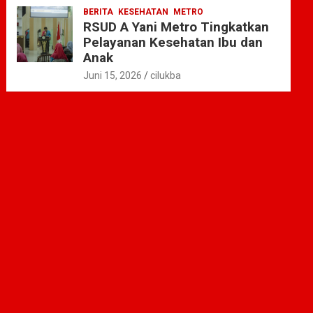
BERITA
KESEHATAN
METRO
RSUD A Yani Metro Tingkatkan
Pelayanan Kesehatan Ibu dan
Anak
Juni 15, 2026
cilukba