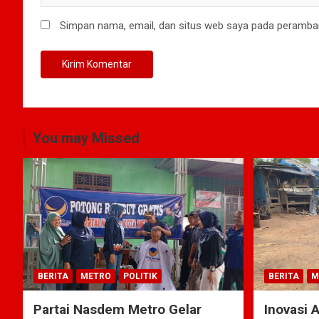
Simpan nama, email, dan situs web saya pada peramban
You may Missed
BERITA
METRO
POLITIK
BERITA
M
Partai Nasdem Metro Gelar
Inovasi 