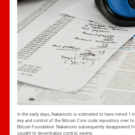
In the early days, Nakamoto is estimated to have mined 1 m
key and control of the Bitcoin Core code repository over t
Bitcoin Foundation. Nakamoto subsequently disappeared fro
sought to decentralize control, saying: