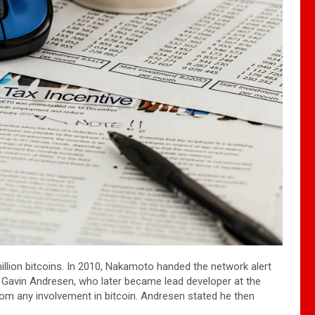
illion bitcoins. In 2010, Nakamoto handed the network alert
o Gavin Andresen, who later became lead developer at the
m any involvement in bitcoin. Andresen stated he then