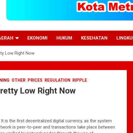
AERAH
EKONOMI
HUKUM
KESEHATAN
LINGK
tty Low Right Now
NING
OTHER
PRICES
REGULATION
RIPPLE
Pretty Low Right Now
 is the first decentralized digital currency, as the system
network is peer-to-peer and transactions take place between