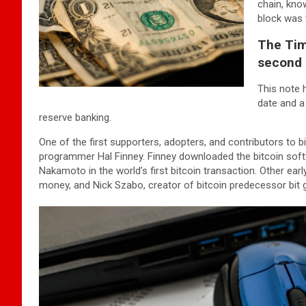
chain, kno
block was t
The Tim
second 
This note 
date and a
reserve banking.
One of the first supporters, adopters, and contributors to bi
programmer Hal Finney. Finney downloaded the bitcoin softw
Nakamoto in the world’s first bitcoin transaction. Other ear
money, and Nick Szabo, creator of bitcoin predecessor bit g