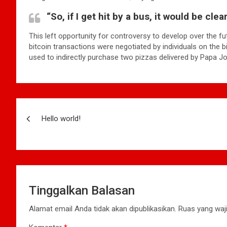
“So, if I get hit by a bus, it would be cle
This left opportunity for controversy to develop over the fu
bitcoin transactions were negotiated by individuals on the 
used to indirectly purchase two pizzas delivered by Papa Jo
Navigasi
Hello world!
pos
Tinggalkan Balasan
Alamat email Anda tidak akan dipublikasikan.
Ruas yang waji