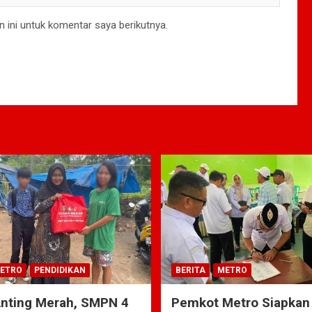
 ini untuk komentar saya berikutnya.
ETRO
PENDIDIKAN
BERITA
METRO
Anting Merah, SMPN 4
Pemkot Metro Siapkan