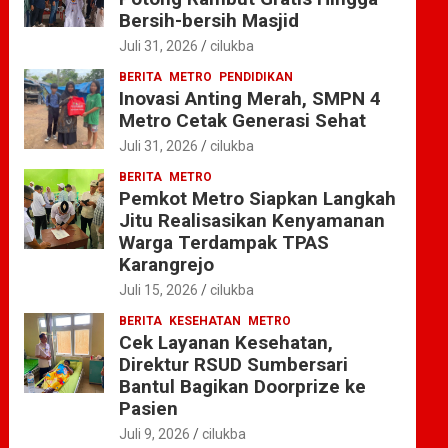
Bersih-bersih Masjid
Juli 31, 2026
cilukba
BERITA
METRO
PENDIDIKAN
Inovasi Anting Merah, SMPN 4
Metro Cetak Generasi Sehat
Juli 31, 2026
cilukba
BERITA
METRO
Pemkot Metro Siapkan Langkah
Jitu Realisasikan Kenyamanan
Warga Terdampak TPAS
Karangrejo
Juli 15, 2026
cilukba
BERITA
KESEHATAN
METRO
Cek Layanan Kesehatan,
Direktur RSUD Sumbersari
Bantul Bagikan Doorprize ke
Pasien
Juli 9, 2026
cilukba