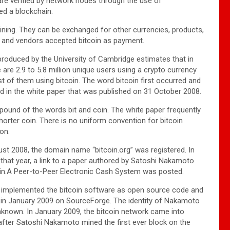
 are verified by network nodes through the use of
led a blockchain.
ning. They can be exchanged for other currencies, products,
 and vendors accepted bitcoin as payment.
roduced by the University of Cambridge estimates that in
 are 2.9 to 5.8 million unique users using a crypto currency
st of them using bitcoin. The word bitcoin first occurred and
d in the white paper that was published on 31 October 2008.
mpound of the words bit and coin. The white paper frequently
horter coin. There is no uniform convention for bitcoin
ion.
st 2008, the domain name “bitcoin.org” was registered. In
hat year, a link to a paper authored by Satoshi Nakamoto
coin.A Peer-to-Peer Electronic Cash System was posted.
implemented the bitcoin software as open source code and
t in January 2009 on SourceForge. The identity of Nakamoto
known. In January 2009, the bitcoin network came into
after Satoshi Nakamoto mined the first ever block on the