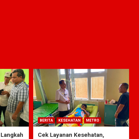
BERITA
KESEHATAN
METRO
 Langkah
Cek Layanan Kesehatan,