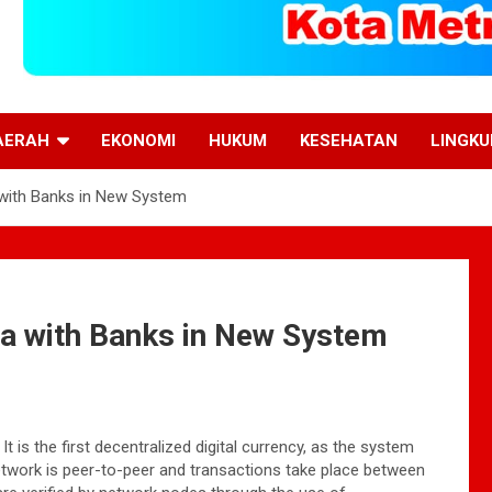
AERAH
EKONOMI
HUKUM
KESEHATAN
LINGK
with Banks in New System
ta with Banks in New System
 is the first decentralized digital currency, as the system
network is peer-to-peer and transactions take place between