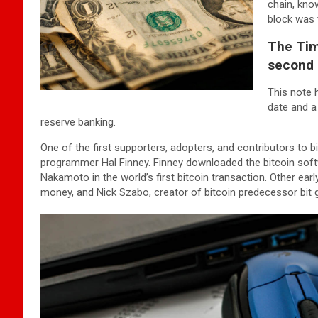
chain, kno
block was t
The Tim
second 
This note 
date and a
reserve banking.
One of the first supporters, adopters, and contributors to bi
programmer Hal Finney. Finney downloaded the bitcoin softw
Nakamoto in the world’s first bitcoin transaction. Other ear
money, and Nick Szabo, creator of bitcoin predecessor bit g