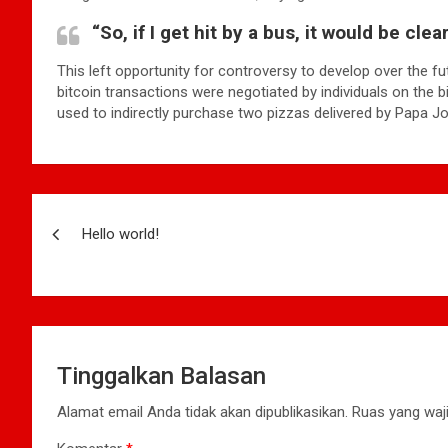
“So, if I get hit by a bus, it would be cle
This left opportunity for controversy to develop over the fu
bitcoin transactions were negotiated by individuals on the 
used to indirectly purchase two pizzas delivered by Papa Jo
Navigasi
Hello world!
pos
Tinggalkan Balasan
Alamat email Anda tidak akan dipublikasikan.
Ruas yang waji