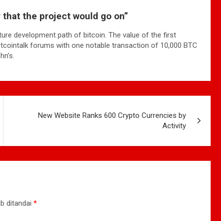
ar that the project would go on”
ture development path of bitcoin. The value of the first
bitcointalk forums with one notable transaction of 10,000 BTC
hn’s.
New Website Ranks 600 Crypto Currencies by
Activity
b ditandai
*