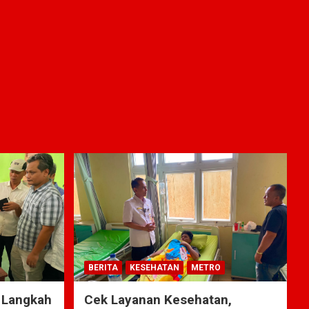
BERITA
KESEHATAN
METRO
 Langkah
Cek Layanan Kesehatan,