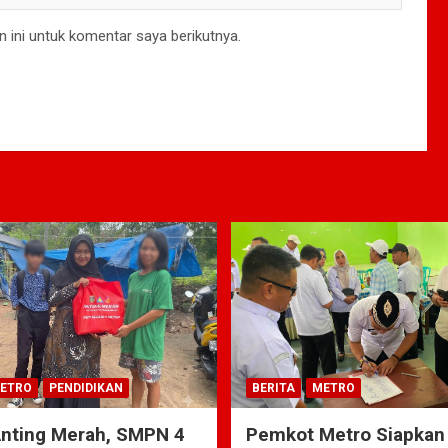
 ini untuk komentar saya berikutnya.
ETRO
PENDIDIKAN
BERITA
METRO
Anting Merah, SMPN 4
Pemkot Metro Siapkan