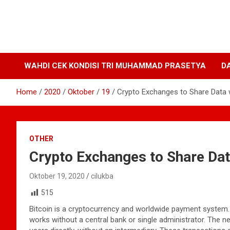
WAHDI CEK KONDISI TRI MUHAMMAD PRASETYA
D
Home
2020
Oktober
19
Crypto Exchanges to Share Data 
OTHER
Crypto Exchanges to Share Da
Oktober 19, 2020
cilukba
515
Bitcoin is a cryptocurrency and worldwide payment system. It
works without a central bank or single administrator. The 