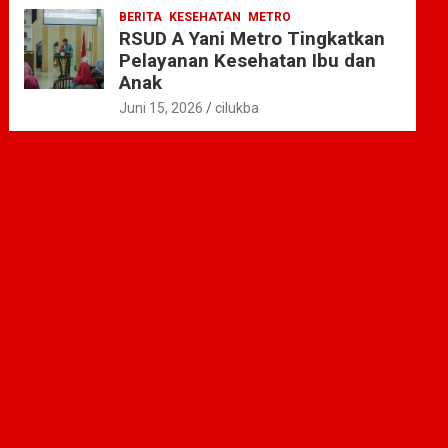
BERITA
KESEHATAN
METRO
RSUD A Yani Metro Tingkatkan
Pelayanan Kesehatan Ibu dan
Anak
Juni 15, 2026
cilukba