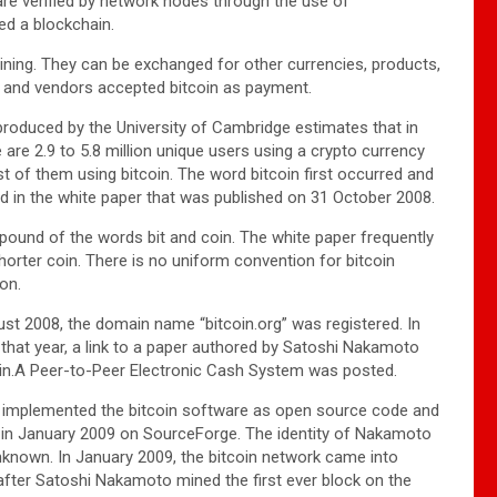
 are verified by network nodes through the use of
led a blockchain.
ning. They can be exchanged for other currencies, products,
 and vendors accepted bitcoin as payment.
roduced by the University of Cambridge estimates that in
 are 2.9 to 5.8 million unique users using a crypto currency
st of them using bitcoin. The word bitcoin first occurred and
d in the white paper that was published on 31 October 2008.
mpound of the words bit and coin. The white paper frequently
horter coin. There is no uniform convention for bitcoin
ion.
st 2008, the domain name “bitcoin.org” was registered. In
hat year, a link to a paper authored by Satoshi Nakamoto
coin.A Peer-to-Peer Electronic Cash System was posted.
implemented the bitcoin software as open source code and
t in January 2009 on SourceForge. The identity of Nakamoto
known. In January 2009, the bitcoin network came into
after Satoshi Nakamoto mined the first ever block on the