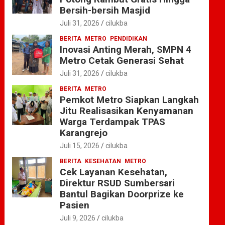
Bersih-bersih Masjid
Juli 31, 2026
cilukba
BERITA
METRO
PENDIDIKAN
Inovasi Anting Merah, SMPN 4
Metro Cetak Generasi Sehat
Juli 31, 2026
cilukba
BERITA
METRO
Pemkot Metro Siapkan Langkah
Jitu Realisasikan Kenyamanan
Warga Terdampak TPAS
Karangrejo
Juli 15, 2026
cilukba
BERITA
KESEHATAN
METRO
Cek Layanan Kesehatan,
Direktur RSUD Sumbersari
Bantul Bagikan Doorprize ke
Pasien
Juli 9, 2026
cilukba