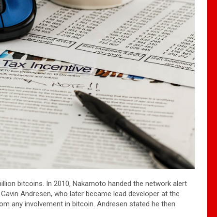
illion bitcoins. In 2010, Nakamoto handed the network alert
o Gavin Andresen, who later became lead developer at the
m any involvement in bitcoin. Andresen stated he then