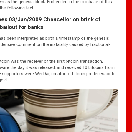
wn as the genesis block. Embedded in the coinbase of this
he following text:
es 03/Jan/2009 Chancellor on brink of
bailout for banks
has been interpreted as both a timestamp of the genesis
 derisive comment on the instability caused by fractional-
tcoin was the receiver of the first bitcoin transaction,
are the day it was released, and received 10 bitcoins from
ly supporters were Wei Dai, creator of bitcoin predecessor b-
old.