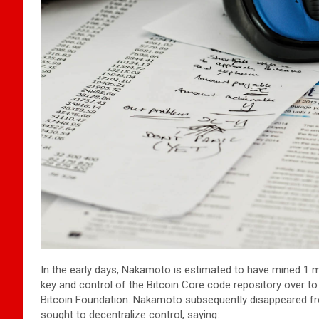
In the early days, Nakamoto is estimated to have mined 1 m
key and control of the Bitcoin Core code repository over t
Bitcoin Foundation. Nakamoto subsequently disappeared fro
sought to decentralize control, saying: