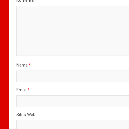
Komentar
*
Nama
*
Email
*
Situs Web