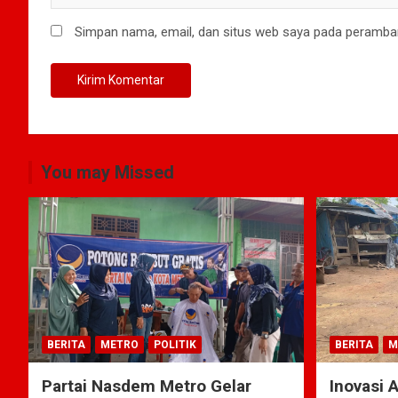
Simpan nama, email, dan situs web saya pada peramban
You may Missed
BERITA
METRO
POLITIK
BERITA
M
Partai Nasdem Metro Gelar
Inovasi 