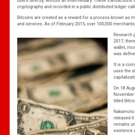
users directly, without an intermediary. These transactions
cryptography and recorded in a public distributed ledger cal
Bitcoins are created as a reward for a process known as mi
and services. As of February 2015, over 100,000 merchants
Research p
2017, there
wallet, mo
was define
It is a co
uses the s
capitalizat
On 18 Augu
November t
titled Bit
Nakamoto 
released i
remains un
existence 